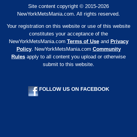
Site content copyright © 2015-2026
NewYorkMetsMania.com. All rights reserved.
Your registration on this website or use of this website
constitutes your acceptance of the
NewYorkMetsMania.com
Terms of Use
and
Privacy
Policy
. NewYorkMetsMania.com
Community
Rules
apply to all content you upload or otherwise
submit to this website.
FOLLOW US ON FACEBOOK