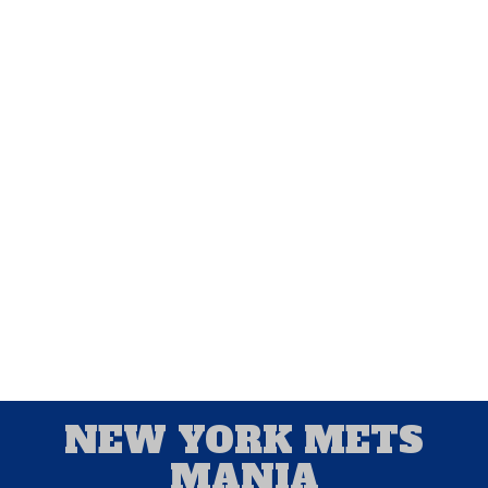
Associated Press and UPI. He broadcasted
baseball games for the University of Miami,
and spring training games for the Baltimore
Orioles and Montreal Expos. New York
Mets Mania is a forum for Alan to write
about his favorite team and for baseball
fans to chime in and provide their thoughts
and ideas about New York's Amazin' Mets.
NEW YORK METS
MANIA