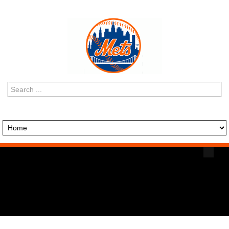
Search
...