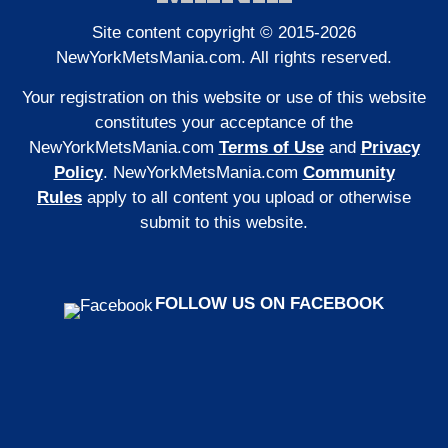
Site content copyright © 2015-2026
NewYorkMetsMania.com. All rights reserved.
Your registration on this website or use of this website
constitutes your acceptance of the
NewYorkMetsMania.com
Terms of Use
and
Privacy
Policy
. NewYorkMetsMania.com
Community
Rules
apply to all content you upload or otherwise
submit to this website.
FOLLOW US ON FACEBOOK