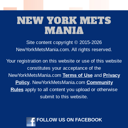
NEW YORK METS
MANIA
Site content copyright © 2015-2026
NewYorkMetsMania.com. All rights reserved.
Your registration on this website or use of this website
constitutes your acceptance of the
NewYorkMetsMania.com
Terms of Use
and
Privacy
Policy
. NewYorkMetsMania.com
Community
Rules
apply to all content you upload or otherwise
submit to this website.
FOLLOW US ON FACEBOOK