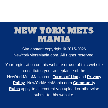
NEW YORK METS
MANIA
Site content copyright © 2015-2026
NewYorkMetsMania.com. All rights reserved.
Your registration on this website or use of this website
constitutes your acceptance of the
NewYorkMetsMania.com
Terms of Use
and
Privacy
Policy
. NewYorkMetsMania.com
Community
Rules
apply to all content you upload or otherwise
submit to this website.