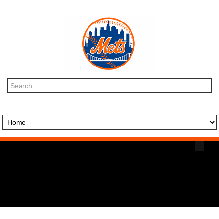
Search
...