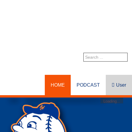
Search
...
HOME
PODCAST
User