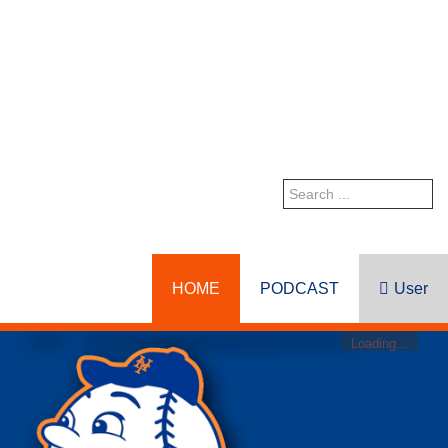
Search
...
HOME
PODCAST
User