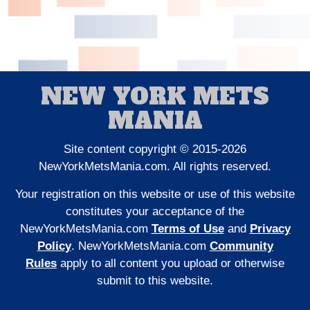
NEW YORK METS
MANIA
Site content copyright © 2015-2026
NewYorkMetsMania.com. All rights reserved.
Your registration on this website or use of this website
constitutes your acceptance of the
NewYorkMetsMania.com
Terms of Use
and
Privacy
Policy
. NewYorkMetsMania.com
Community
Rules
apply to all content you upload or otherwise
submit to this website.